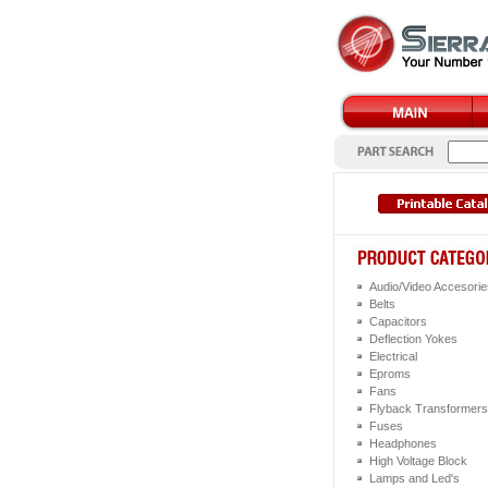
Audio/Video Accesorie
Belts
Capacitors
Deflection Yokes
Electrical
Eproms
Fans
Flyback Transformers
Fuses
Headphones
High Voltage Block
Lamps and Led's