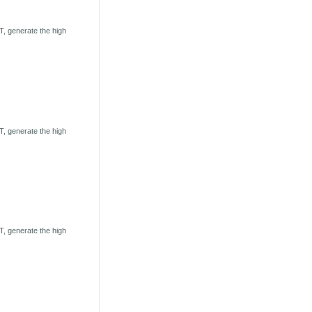
, generate the high
, generate the high
, generate the high