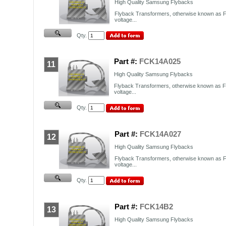
High Quality Samsung Flybacks
Flyback Transformers, otherwise known as F
voltage...
Qty.
Part #:
FCK14A025
11
High Quality Samsung Flybacks
Flyback Transformers, otherwise known as FB
voltage...
Qty.
Part #:
FCK14A027
12
High Quality Samsung Flybacks
Flyback Transformers, otherwise known as F
voltage...
Qty.
Part #:
FCK14B2
13
High Quality Samsung Flybacks