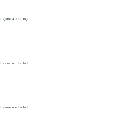
, generate the high
, generate the high
, generate the high