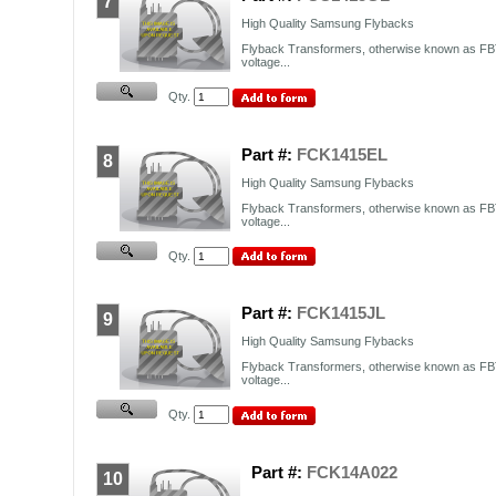
7
High Quality Samsung Flybacks
Flyback Transformers, otherwise known as FBT
voltage...
Qty.
Part #:
FCK1415EL
8
High Quality Samsung Flybacks
Flyback Transformers, otherwise known as FBT
voltage...
Qty.
Part #:
FCK1415JL
9
High Quality Samsung Flybacks
Flyback Transformers, otherwise known as FBT
voltage...
Qty.
Part #:
FCK14A022
10