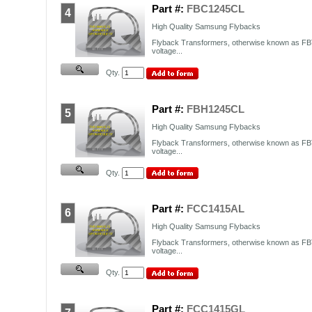
Part #:
FBC1245CL
4
High Quality Samsung Flybacks
Flyback Transformers, otherwise known as FBT
voltage...
Qty.
Part #:
FBH1245CL
5
High Quality Samsung Flybacks
Flyback Transformers, otherwise known as FBT
voltage...
Qty.
Part #:
FCC1415AL
6
High Quality Samsung Flybacks
Flyback Transformers, otherwise known as FBT
voltage...
Qty.
Part #:
FCC1415GL