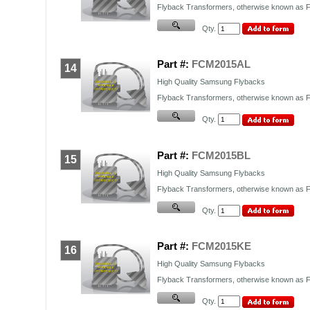
Flyback Transformers, otherwise known as FB
Qty.
Part #:
FCM2015AL
14
High Quality Samsung Flybacks
Flyback Transformers, otherwise known as FB
Qty.
Part #:
FCM2015BL
15
High Quality Samsung Flybacks
Flyback Transformers, otherwise known as FB
Qty.
Part #:
FCM2015KE
16
High Quality Samsung Flybacks
Flyback Transformers, otherwise known as FB
Qty.