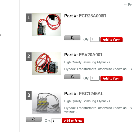
<< P
Part #:
FCR25A006R
1
...
s
Qty.
Part #:
FSV20A001
2
High Quality Samsung Flybacks
Flyback Transformers, otherwise known as FBT,
Qty.
Part #:
FBC1245AL
3
High Quality Samsung Flybacks
Flyback Transformers, otherwise known as FBT
voltage...
Qty.