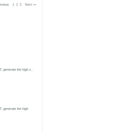
revious
1
2
3
Next >>
 generate the high v...
, generate the high