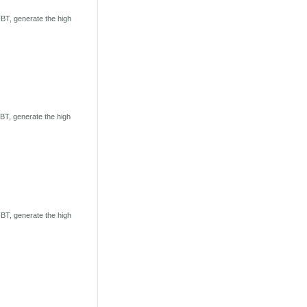
BT, generate the high
T, generate the high
BT, generate the high