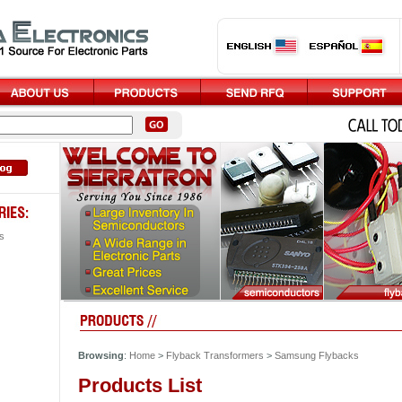
s
Browsing
:
Home
>
Flyback Transformers
>
Samsung Flybacks
Products List