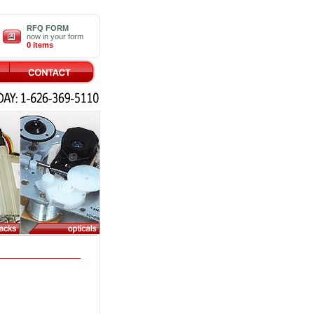
RFQ FORM
now in your form
0 items