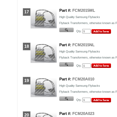
Part #:
FCM2015ML
17
High Quality Samsung Flybacks
Flyback Transformers, otherwise known as FB
Qty.
Part #:
FCM2015NL
18
High Quality Samsung Flybacks
Flyback Transformers, otherwise known as FB
Qty.
Part #:
FCM20A010
19
High Quality Samsung Flybacks
Flyback Transformers, otherwise known as FB
Qty.
Part #:
FCM20A023
20