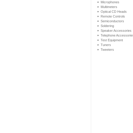
Microphones
Multimeters
Optical CD Heads
Remote Controls
Semiconductors
Soldering
Speaker Accessories
Telephone Accessorie
Test Equipment
Tuners
Tweeters