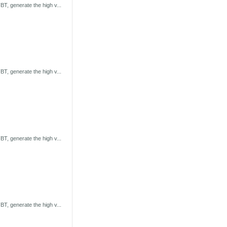
T, generate the high v...
T, generate the high v...
T, generate the high v...
T, generate the high v...