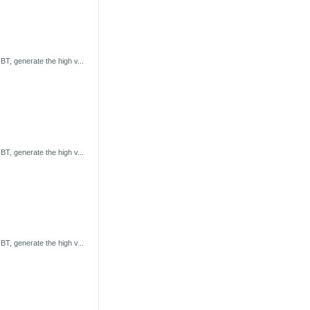
T, generate the high v...
T, generate the high v...
T, generate the high v...